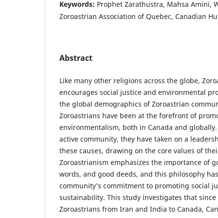
Keywords:
Prophet Zarathustra, Mahsa Amini, 
Zoroastrian Association of Quebec, Canadian Hu
Abstract
Like many other religions across the globe, Zoro
encourages social justice and environmental pro
the global demographics of Zoroastrian commun
Zoroastrians have been at the forefront of promo
environmentalism, both in Canada and globally. 
active community, they have taken on a leadershi
these causes, drawing on the core values of their
Zoroastrianism emphasizes the importance of g
words, and good deeds, and this philosophy has
community’s commitment to promoting social ju
sustainability. This study investigates that since
Zoroastrians from Iran and India to Canada, Ca