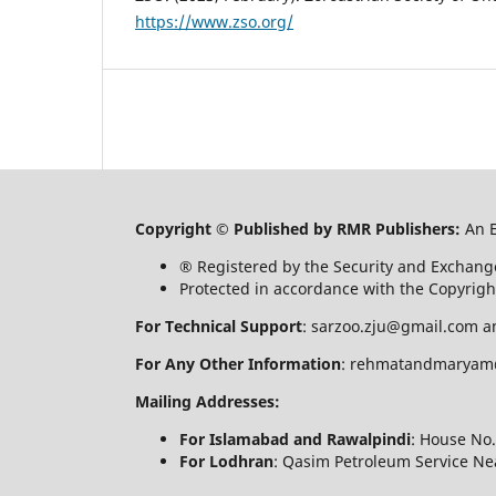
https://www.zso.org/
Copyright © Published by RMR Publishers:
An 
® Registered by the Security and Exchang
Protected in accordance with the Copyrigh
For Technical Support
: sarzoo.zju@gmail.com a
For Any Other Information
: rehmatandmaryam
Mailing Addresses:
For Islamabad and Rawalpindi
: House No.
For Lodhran
: Qasim Petroleum Service Nea