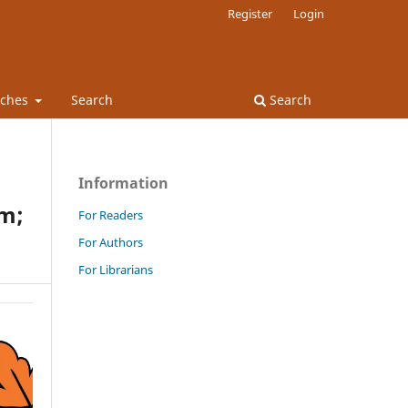
Register
Login
rches
Search
Search
Information
sm;
For Readers
For Authors
For Librarians