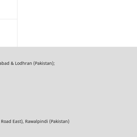
abad & Lodhran (Pakistan);
 Road East), Rawalpindi (Pakistan)