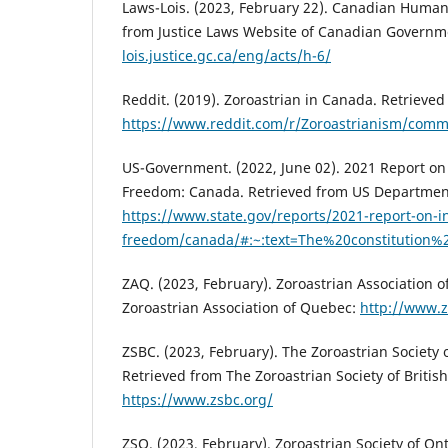
Laws-Lois. (2023, February 22). Canadian Human 
from Justice Laws Website of Canadian Govern
lois.justice.gc.ca/eng/acts/h-6/
Reddit. (2019). Zoroastrian in Canada. Retrieved
https://www.reddit.com/r/Zoroastrianism/comm
US-Government. (2022, June 02). 2021 Report on 
Freedom: Canada. Retrieved from US Department
https://www.state.gov/reports/2021-report-on-in
freedom/canada/#:~:text=The%20constitutio
ZAQ. (2023, February). Zoroastrian Association 
Zoroastrian Association of Quebec:
http://www.z
ZSBC. (2023, February). The Zoroastrian Society 
Retrieved from The Zoroastrian Society of Britis
https://www.zsbc.org/
ZSO. (2023, February). Zoroastrian Society of On