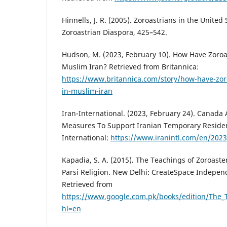
Hinnells, J. R. (2005). Zoroastrians in the Unite
Zoroastrian Diaspora, 425–542.
Hudson, M. (2023, February 10). How Have Zoroa
Muslim Iran? Retrieved from Britannica:
https://www.britannica.com/story/how-have-zor
in-muslim-iran
Iran-International. (2023, February 24). Canad
Measures To Support Iranian Temporary Residen
International:
https://www.iranintl.com/en/202
Kapadia, S. A. (2015). The Teachings of Zoroaste
Parsi Religion. New Delhi: CreateSpace Indepen
Retrieved from
https://www.google.com.pk/books/edition/The_
hl=en