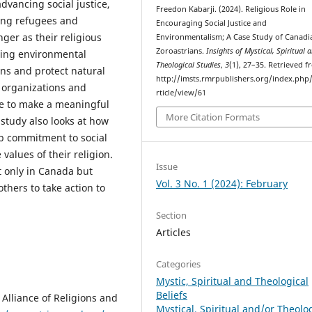
advancing social justice,
Freedon Kabarji. (2024). Religious Role in
ing refugees and
Encouraging Social Justice and
er as their religious
Environmentalism; A Case Study of Canadi
Zoroastrians.
Insights of Mystical, Spiritual 
ting environmental
Theological Studies
,
3
(1), 27–35. Retrieved 
ons and protect natural
http://imsts.rmrpublishers.org/index.php/
 organizations and
rticle/view/61
le to make a meaningful
More Citation Formats
 study also looks at how
p commitment to social
values of their religion.
Issue
t only in Canada but
Vol. 3 No. 1 (2024): February
others to take action to
Section
Articles
Categories
Mystic, Spiritual and Theological
Beliefs
 Alliance of Religions and
Mystical, Spiritual and/or Theolo