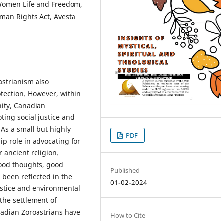
Women Life and Freedom,
man Rights Act, Avesta
astrianism also
tection. However, within
ity, Canadian
ting social justice and
As a small but highly
PDF
p role in advocating for
 ancient religion.
ood thoughts, good
Published
 been reflected in the
01-02-2024
stice and environmental
 the settlement of
nadian Zoroastrians have
How to Cite