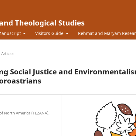
l and Theological Studies
Manuscript
Visitors Guide
Rehmat and Maryam Resea
Articles
ing Social Justice and Environmentali
oroastrians
 of North America (FEZANA),