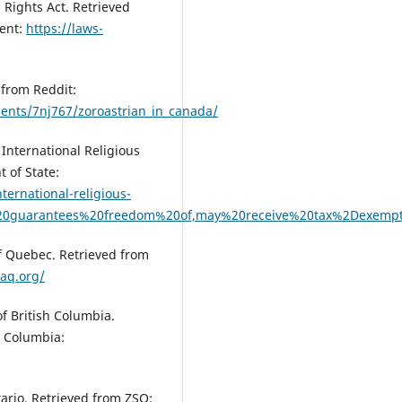
Rights Act. Retrieved
ment:
https://laws-
 from Reddit:
ents/7nj767/zoroastrian_in_canada/
International Religious
 of State:
ternational-religious-
n%20guarantees%20freedom%20of,may%20receive%20tax%2Dexemp
of Quebec. Retrieved from
aq.org/
of British Columbia.
h Columbia:
tario. Retrieved from ZSO: