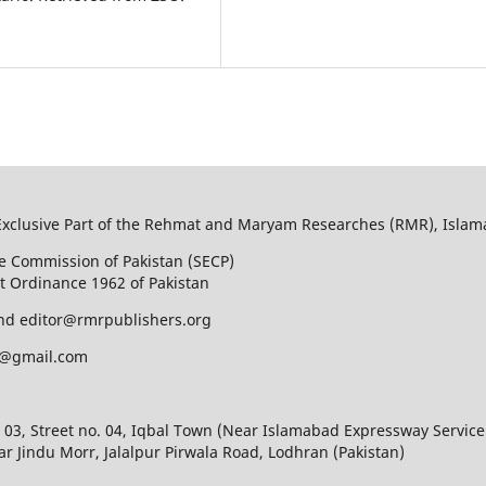
Exclusive Part of the Rehmat and Maryam Researches (RMR), Islam
e Commission of Pakistan (SECP)
t Ordinance 1962 of Pakistan
nd editor@rmrpublishers.org
@gmail.com
 03, Street no. 04, Iqbal Town (Near Islamabad Expressway Service
r Jindu Morr, Jalalpur Pirwala Road, Lodhran (Pakistan)