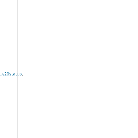
t%20status
.