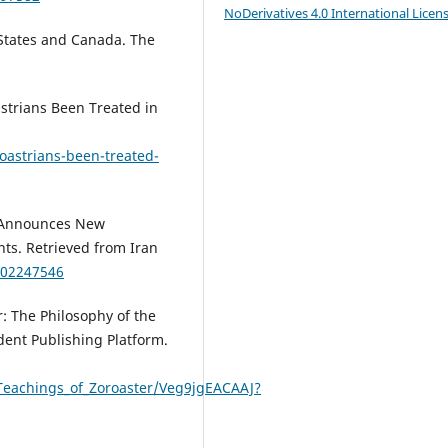
NoDerivatives 4.0 International Licen
d States and Canada. The
strians Been Treated in
oastrians-been-treated-
a Announces New
ts. Retrieved from Iran
302247546
r: The Philosophy of the
dent Publishing Platform.
Teachings_of_Zoroaster/Veg9jgEACAAJ?