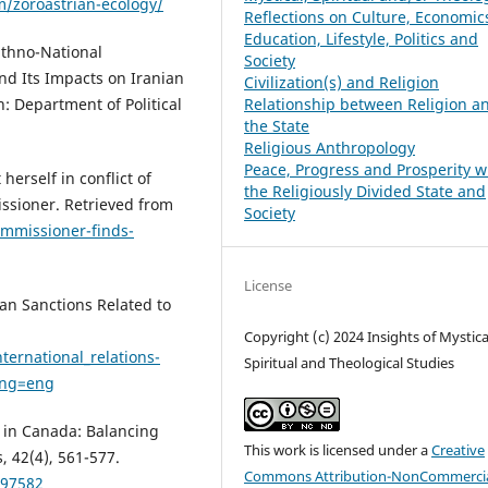
om/zoroastrian-ecology/
Reflections on Culture, Economic
Education, Lifestyle, Politics and
 Ethno-National
Society
nd Its Impacts on Iranian
Civilization(s) and Religion
: Department of Political
Relationship between Religion a
the State
Religious Anthropology
Peace, Progress and Prosperity w
herself in conflict of
the Religiously Divided State and
issioner. Retrieved from
Society
ommissioner-finds-
License
an Sanctions Related to
Copyright (c) 2024 Insights of Mystica
ternational_relations-
Spiritual and Theological Studies
lang=eng
s in Canada: Balancing
This work is licensed under a
Creative
, 42(4), 561-577.
Commons Attribution-NonCommercia
597582