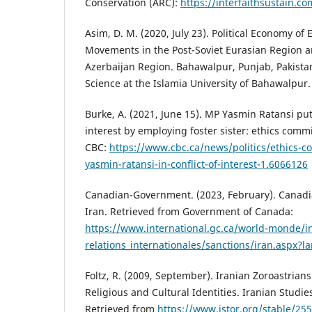
Conservation (ARC):
https://interfaithsustain.c
Asim, D. M. (2020, July 23). Political Economy of
Movements in the Post-Soviet Eurasian Region a
Azerbaijan Region. Bahawalpur, Punjab, Pakistan
Science at the Islamia University of Bahawalpur.
Burke, A. (2021, June 15). MP Yasmin Ratansi put 
interest by employing foster sister: ethics comm
CBC:
https://www.cbc.ca/news/politics/ethics-c
yasmin-ratansi-in-conflict-of-interest-1.6066126
Canadian-Government. (2023, February). Canadi
Iran. Retrieved from Government of Canada:
https://www.international.gc.ca/world-monde/in
relations_internationales/sanctions/iran.aspx?
Foltz, R. (2009, September). Iranian Zoroastrian
Religious and Cultural Identities. Iranian Studies
Retrieved from
https://www.jstor.org/stable/25