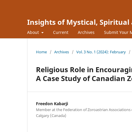
Insights of Mystical, Spiritua
About
Current
Archives
Submit Your 
Home
/
Archives
/
Vol. 3 No. 1 (2024): February
/
Religious Role in Encourag
A Case Study of Canadian Z
Freedon Kabarji
Member at the Federation of Zoroastrian Associations
Calgary (Canada)