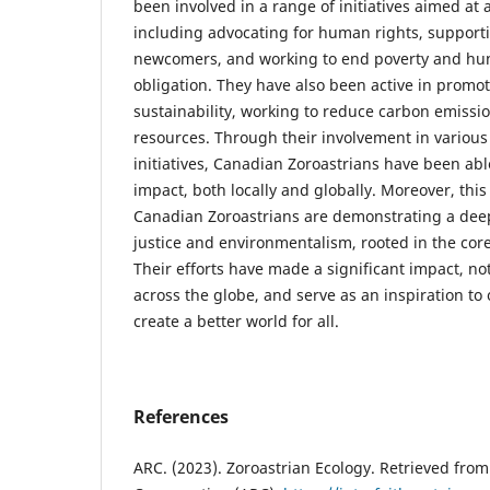
been involved in a range of initiatives aimed at 
including advocating for human rights, support
newcomers, and working to end poverty and hung
obligation. They have also been active in promo
sustainability, working to reduce carbon emissi
resources. Through their involvement in various
initiatives, Canadian Zoroastrians have been ab
impact, both locally and globally. Moreover, this
Canadian Zoroastrians are demonstrating a dee
justice and environmentalism, rooted in the core 
Their efforts have made a significant impact, no
across the globe, and serve as an inspiration to 
create a better world for all.
References
ARC. (2023). Zoroastrian Ecology. Retrieved from