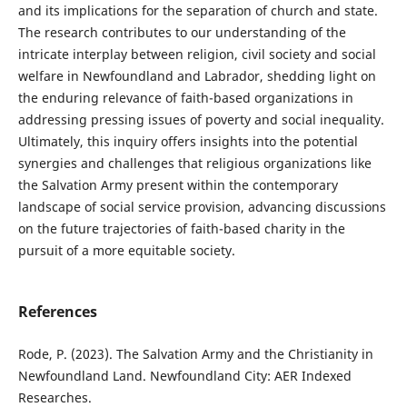
and its implications for the separation of church and state.
The research contributes to our understanding of the
intricate interplay between religion, civil society and social
welfare in Newfoundland and Labrador, shedding light on
the enduring relevance of faith-based organizations in
addressing pressing issues of poverty and social inequality.
Ultimately, this inquiry offers insights into the potential
synergies and challenges that religious organizations like
the Salvation Army present within the contemporary
landscape of social service provision, advancing discussions
on the future trajectories of faith-based charity in the
pursuit of a more equitable society.
References
Rode, P. (2023). The Salvation Army and the Christianity in
Newfoundland Land. Newfoundland City: AER Indexed
Researches.