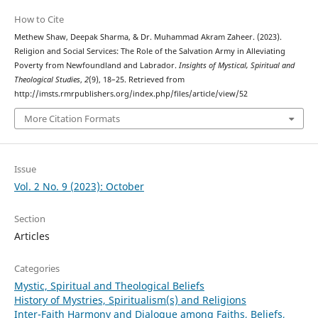
How to Cite
Methew Shaw, Deepak Sharma, & Dr. Muhammad Akram Zaheer. (2023).
Religion and Social Services: The Role of the Salvation Army in Alleviating
Poverty from Newfoundland and Labrador.
Insights of Mystical, Spiritual and
Theological Studies
,
2
(9), 18–25. Retrieved from
http://imsts.rmrpublishers.org/index.php/files/article/view/52
More Citation Formats
Issue
Vol. 2 No. 9 (2023): October
Section
Articles
Categories
Mystic, Spiritual and Theological Beliefs
History of Mystries, Spiritualism(s) and Religions
Inter-Faith Harmony and Dialogue among Faiths, Beliefs,