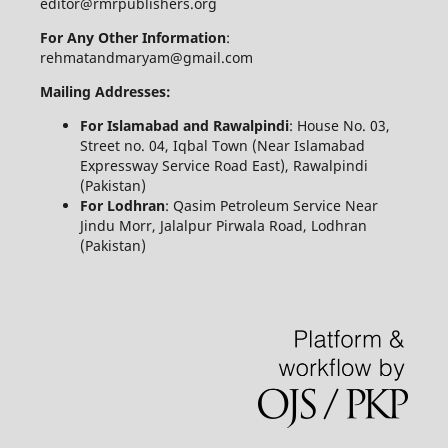
editor@rmrpublishers.org
For Any Other Information
:
rehmatandmaryam@gmail.com
Mailing Addresses:
For Islamabad and Rawalpindi
: House No. 03,
Street no. 04, Iqbal Town (Near Islamabad
Expressway Service Road East), Rawalpindi
(Pakistan)
For Lodhran
: Qasim Petroleum Service Near
Jindu Morr, Jalalpur Pirwala Road, Lodhran
(Pakistan)