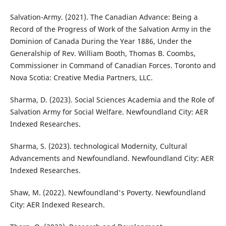
Salvation-Army. (2021). The Canadian Advance: Being a
Record of the Progress of Work of the Salvation Army in the
Dominion of Canada During the Year 1886, Under the
Generalship of Rev. William Booth, Thomas B. Coombs,
Commissioner in Command of Canadian Forces. Toronto and
Nova Scotia: Creative Media Partners, LLC.
Sharma, D. (2023). Social Sciences Academia and the Role of
Salvation Army for Social Welfare. Newfoundland City: AER
Indexed Researches.
Sharma, S. (2023). technological Modernity, Cultural
Advancements and Newfoundland. Newfoundland City: AER
Indexed Researches.
Shaw, M. (2022). Newfoundland's Poverty. Newfoundland
City: AER Indexed Research.