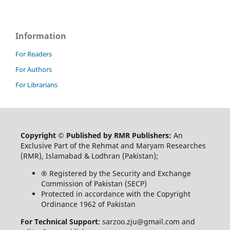
Information
For Readers
For Authors
For Librarians
Copyright © Published by RMR Publishers:
An
Exclusive Part of the Rehmat and Maryam Researches
(RMR), Islamabad & Lodhran (Pakistan);
® Registered by the Security and Exchange
Commission of Pakistan (SECP)
Protected in accordance with the Copyright
Ordinance 1962 of Pakistan
For Technical Support
: sarzoo.zju@gmail.com and