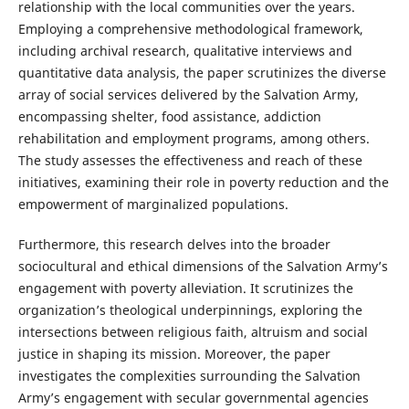
relationship with the local communities over the years.
Employing a comprehensive methodological framework,
including archival research, qualitative interviews and
quantitative data analysis, the paper scrutinizes the diverse
array of social services delivered by the Salvation Army,
encompassing shelter, food assistance, addiction
rehabilitation and employment programs, among others.
The study assesses the effectiveness and reach of these
initiatives, examining their role in poverty reduction and the
empowerment of marginalized populations.
Furthermore, this research delves into the broader
sociocultural and ethical dimensions of the Salvation Army’s
engagement with poverty alleviation. It scrutinizes the
organization’s theological underpinnings, exploring the
intersections between religious faith, altruism and social
justice in shaping its mission. Moreover, the paper
investigates the complexities surrounding the Salvation
Army’s engagement with secular governmental agencies