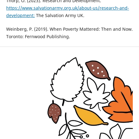
Thorp, O. (2023). Research and Development.
https://www.salvationarmy.org.uk/about-us/research-and-
development:
The Salvation Army UK.
Weinberg, P. (2019). When Poverty Mattered: Then and Now.
Toronto: Fernwood Publishing.