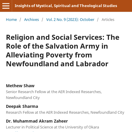
Insights of Mystical, Spiritual and Theological Studies
Home
/
Archives
/
Vol. 2 No. 9 (2023): October
/
Articles
Religion and Social Services: The
Role of the Salvation Army in
Alleviating Poverty from
Newfoundland and Labrador
Methew Shaw
Senior Research Fellow at the AER Indexed Researches,
Newfoundland City
Deepak Sharma
Research Fellow at the AER Indexed Researches, Newfoundland City
Dr. Muhammad Akram Zaheer
Lecturer in Political Science at the University of Okara