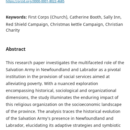
https://orcid.org/0000-0001-8022-4685
Keywords:
First Corps (Church), Catherine Booth, Sally Inn,
Red Shield Campaign, Christmas kettle Campaign, Christian
Charity
Abstract
This research paper investigates the multifaceted role of the
Salvation Army in Newfoundland and Labrador as a pivotal
institution in the provision of social services aimed at
alleviating poverty. With a nuanced exploration
encompassing historical, sociological and organizational
dimensions, the study illuminates the enduring impact of
this religious organization on the socioeconomic landscape
of the province. The analysis traces the historical evolution
of the Salvation Army’s presence in Newfoundland and
Labrador, elucidating its adaptive strategies and symbiotic