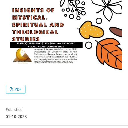
PDF
Published
01-10-2023