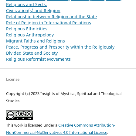
Religions and Sects.
Civilization(s) and Religion
Relationship between Religion and the State
Role of Religion in International Relations
Religious Ethnicities
Religious Anthropology
Migrant Faiths and Religions
Peace, Progress and Prosperity within the Religiously
Divided State and Society
Religious Reformist Movements
License
Copyright (c) 2023 Insights of Mystical, Spiritual and Theological
Studies
This work is licensed under a
Creative Commons Attribution-
NonCommercial-NoDerivatives 4.0 International License
.