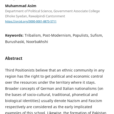
Muhammad Asim
Department of Political Science, Government Associate College
Dhoke Syedan, Rawalpindi Cantonment
https://orcid.org/0000-0001-8873-5711
Keywords:
Tribalism, Post-Modernism, Populists, Sufism,
Burushaski, Noorbakhshi
Abstract
Third Positionists believe that an ethnic community in any
region has the right to get political and economic control
over the resources under the territory where it stays.
Broader concepts of German and Italian nationalisms (on
the bases of socio-cultural, traditional, phonetical and
biological identities) usually denote Nazism and Fascism
respectively are considered as the early implicated
examples of this school. Likewise, the formation of Pakistan