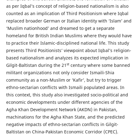
as per Iqbal’s concept of religion-based nationalism is also
counted as an implication of Third Positionism where Iqbal
replaced broader German or Italian identity with ‘Islam’ and
‘Muslim nationhood’ and dreamed to get a separate
homeland for British Indian Muslims where they would have
to practice their Islamic-disciplined national life. This study
presents Third Positionists’ viewpoint about Iqbal’s religion-
based nationalism and analyzes its expected implication in
st
Gilgit-Baltistan during the 21
century where some banned
militant organizations not only consider Ismaili-Shia
community as a non-Muslim or ‘Kafir’, but try to trigger
ethno-sectarian conflicts with Ismaili populated areas. In
this context, this study also investigated socio-political and
economic developments under different agencies of the
Agha Khan Development Network (AKDN) in Pakistan,
machinations for the Agha Khan State, and the predicted
negative impacts of ethno-sectarian conflicts in Gilgit-
Baltistan on China-Pakistan Economic Corridor (CPEC).