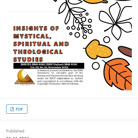
PDF
Published