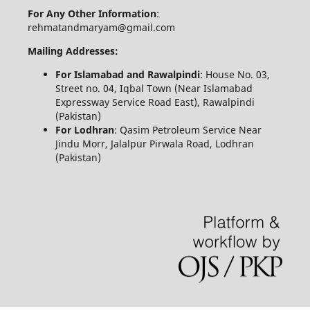
For Any Other Information
:
rehmatandmaryam@gmail.com
Mailing Addresses:
For Islamabad and Rawalpindi
: House No. 03,
Street no. 04, Iqbal Town (Near Islamabad
Expressway Service Road East), Rawalpindi
(Pakistan)
For Lodhran
: Qasim Petroleum Service Near
Jindu Morr, Jalalpur Pirwala Road, Lodhran
(Pakistan)