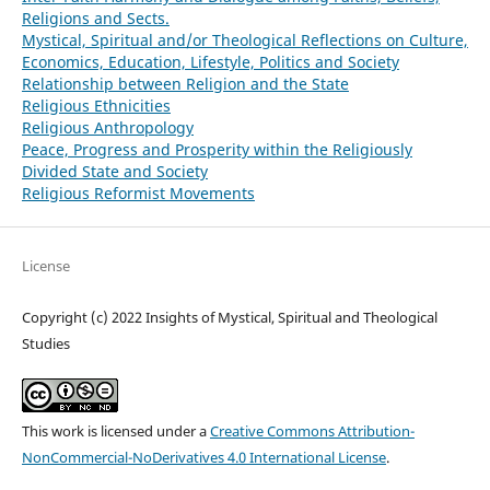
Religions and Sects.
Mystical, Spiritual and/or Theological Reflections on Culture,
Economics, Education, Lifestyle, Politics and Society
Relationship between Religion and the State
Religious Ethnicities
Religious Anthropology
Peace, Progress and Prosperity within the Religiously
Divided State and Society
Religious Reformist Movements
License
Copyright (c) 2022 Insights of Mystical, Spiritual and Theological
Studies
This work is licensed under a
Creative Commons Attribution-
NonCommercial-NoDerivatives 4.0 International License
.