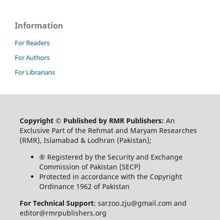
Information
For Readers
For Authors
For Librarians
Copyright © Published by RMR Publishers:
An
Exclusive Part of the Rehmat and Maryam Researches
(RMR), Islamabad & Lodhran (Pakistan);
® Registered by the Security and Exchange
Commission of Pakistan (SECP)
Protected in accordance with the Copyright
Ordinance 1962 of Pakistan
For Technical Support
: sarzoo.zju@gmail.com and
editor@rmrpublishers.org