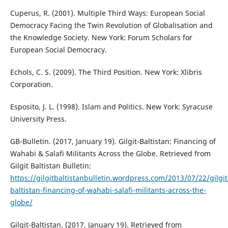
Cuperus, R. (2001). Multiple Third Ways: European Social
Democracy Facing the Twin Revolution of Globalisation and
the Knowledge Society. New York: Forum Scholars for
European Social Democracy.
Echols, C. S. (2009). The Third Position. New York: Xlibris
Corporation.
Esposito, J. L. (1998). Islam and Politics. New York: Syracuse
University Press.
GB-Bulletin. (2017, January 19). Gilgit-Baltistan: Financing of
Wahabi & Salafi Militants Across the Globe. Retrieved from
Gilgit Baltistan Bulletin:
https://gilgitbaltistanbulletin.wordpress.com/2013/07/22/gilgit
baltistan-financing-of-wahabi-salafi-militants-across-the-
globe/
Gilgit-Baltistan. (2017, January 19). Retrieved from