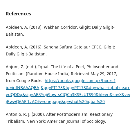
References
Abideen, A. (2013). Wakhan Corridor. Gilgit: Daily Gilgit-
Baltistan.
Abideen, A. (2016). Saneha Safura Gate aur CPEC. Gilgit:
Daily Gilgit-Baltistan.
Anjum, Z. (n.d.). Iqbal: The Life of a Poet, Philosopher and
Politician. (Random House India) Retrieved May 29, 2017,
from Google Books:
https://books.google.com.pk/books?
id=infNBAAAQBAJ&pg=PT178&lpg=PT178&dq=what+iqbal+learn+
edQDDq&sig=AB3Yuji9qw_sClQCa3KS5cUTS90&hl=en&sa=X&ve
jBwwQ6AEILzAC#v=onepage&q=what%20iqbal%20
Antonio, R. J. (2000). After Postmodernism: Reactionary
Tribalism. New York: American Journal of Sociology.