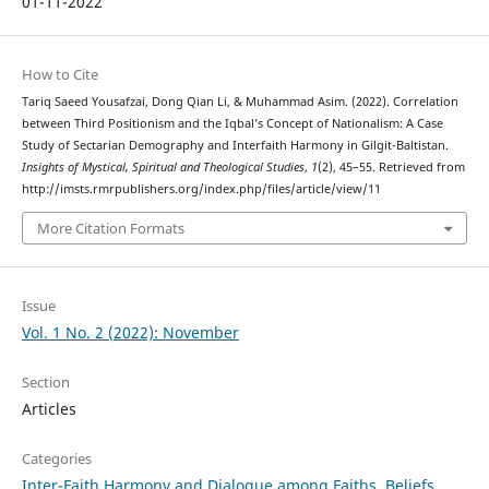
01-11-2022
How to Cite
Tariq Saeed Yousafzai, Dong Qian Li, & Muhammad Asim. (2022). Correlation
between Third Positionism and the Iqbal’s Concept of Nationalism: A Case
Study of Sectarian Demography and Interfaith Harmony in Gilgit-Baltistan.
Insights of Mystical, Spiritual and Theological Studies
,
1
(2), 45–55. Retrieved from
http://imsts.rmrpublishers.org/index.php/files/article/view/11
More Citation Formats
Issue
Vol. 1 No. 2 (2022): November
Section
Articles
Categories
Inter-Faith Harmony and Dialogue among Faiths, Beliefs,