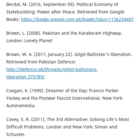
Berdal, M. (2016, September 09). Political Economy of
Statebuilding: Power after Peace. Retrieved from Google
Books:
https://books.google.com.pk/books?isbn=1136234497
Brown, L. (2008). Pakistan and the Karakoram Highway.
London: Lonely Planet.
Brown, W. A. (2017, January 22). Gilgit-Baltistan's liberation.
Retrieved from Pakistan Defence:
http://defence.pk/threads/gilgit-baltistans-
liberation.375789/
Coogan, K. (1999). Dreamer of the Day: Francis Parker
Yockey and the Postwar Fascist International. New York:
Autonomedia.
Covey, S. R. (2011). The 3rd Alternative: Solving Life's Most
Difficult Problems. London and New York: Simon and
Schuster.