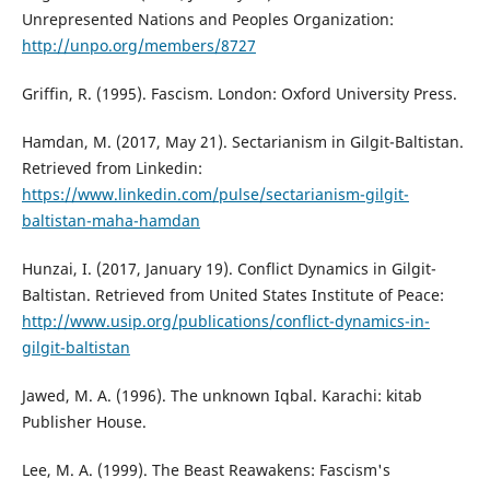
Unrepresented Nations and Peoples Organization:
http://unpo.org/members/8727
Griffin, R. (1995). Fascism. London: Oxford University Press.
Hamdan, M. (2017, May 21). Sectarianism in Gilgit-Baltistan.
Retrieved from Linkedin:
https://www.linkedin.com/pulse/sectarianism-gilgit-
baltistan-maha-hamdan
Hunzai, I. (2017, January 19). Conflict Dynamics in Gilgit-
Baltistan. Retrieved from United States Institute of Peace:
http://www.usip.org/publications/conflict-dynamics-in-
gilgit-baltistan
Jawed, M. A. (1996). The unknown Iqbal. Karachi: kitab
Publisher House.
Lee, M. A. (1999). The Beast Reawakens: Fascism's