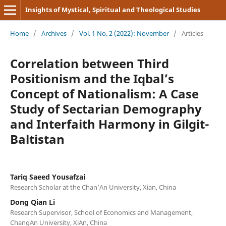
Insights of Mystical, Spiritual and Theological Studies
Home
/
Archives
/
Vol. 1 No. 2 (2022): November
/
Articles
Correlation between Third
Positionism and the Iqbal’s
Concept of Nationalism: A Case
Study of Sectarian Demography
and Interfaith Harmony in Gilgit-
Baltistan
Tariq Saeed Yousafzai
Research Scholar at the Chan’An University, Xian, China
Dong Qian Li
Research Supervisor, School of Economics and Management,
ChangAn University, XiAn, China