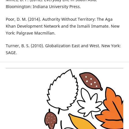
Bloomington: Indiana University Press.
Poor, D. M. (2014). Authority Without Territory: The Aga
Khan Development Network and the Ismaili Imamate. New
York: Palgrave Macmillan.
Turner, B. S. (2010). Globalization East and West. New York:
SAGE.