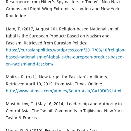
Resurgence from Hitler's Spymasters to Today's Neo-Nazi
Groups and Right-Wing Extremists. London and New York:
Routledge.
Liam, T. (2017, August 10). Religion-based Nationalism of
Iqbal is the European Product; Based on Nazism and
Fascism. Retrieved from Eurasian Politics:
https://eurasianpolitics.wordpress.com/2017/08/10/religion-
based-nationalism-of-iqbal-is-the-european-product-based-
on-nazism-and-fascism/
Maitra, R. (n.d.). New target for Pakistan's militants.
Retrieved April 10, 2015, from Asia Times Online:
http://www.atimes.com/atimes/South_Asia/GA19Df06.html
Mastibekov, O. (May 16, 2014). Leadership and Authority in
Central Asia: The Ismaili Community in Tajikistan. New York:
Taylor & Francis.
Mines, D. P. (2010). Everyday Life in South Asia.